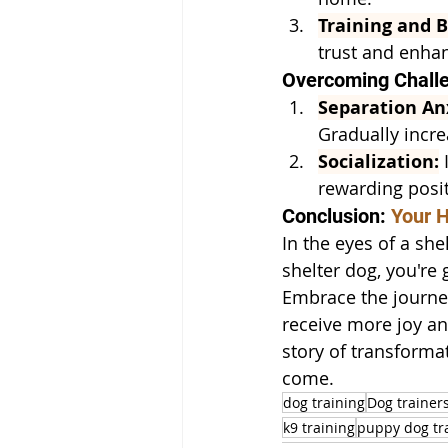
Training and 
trust and enha
Overcoming Challe
Separation An
Gradually incre
Socialization:
 
rewarding posit
Conclusion: 
Your H
In the eyes of a she
shelter dog, you're
Embrace the journe
receive more joy an
story of transforma
come.
dog training
Dog trainer
k9 training
puppy dog tr