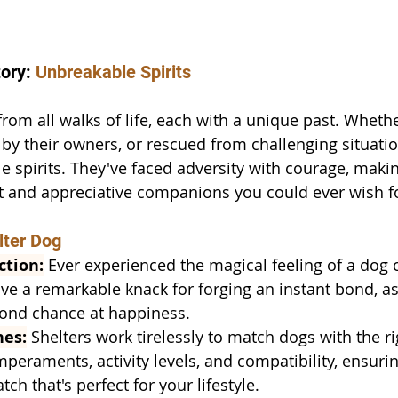
ory: 
Unbreakable Spirits
rom all walks of life, each with a unique past. Wheth
 by their owners, or rescued from challenging situatio
 spirits. They've faced adversity with courage, mak
nt and appreciative companions you could ever wish f
lter Dog
ction:
 Ever experienced the magical feeling of a dog
ve a remarkable knack for forging an instant bond, as
cond chance at happiness.
hes:
 Shelters work tirelessly to match dogs with the r
peraments, activity levels, and compatibility, ensurin
h that's perfect for your lifestyle.