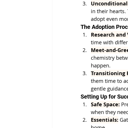
Unconditional
in their hearts
adopt even mor
The Adoption Proc
Research and V
time with diffe
Meet-and-Gree
chemistry betwe
happen.
Transitioning
them time to ac
gentle guidanc
Setting Up for Suc
Safe Space:
 Pr
when they need
Essentials:
 Gat
home.