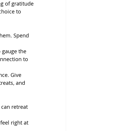
ng of gratitude 
choice to 
 them. Spend 
o gauge the 
nnection to 
nce. Give 
reats, and 
can retreat 
eel right at 