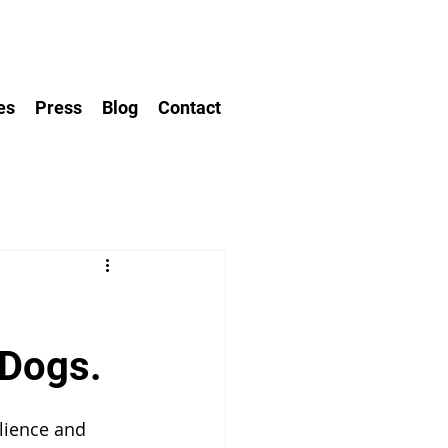
es
Press
Blog
Contact
 Dogs.
ilience and 