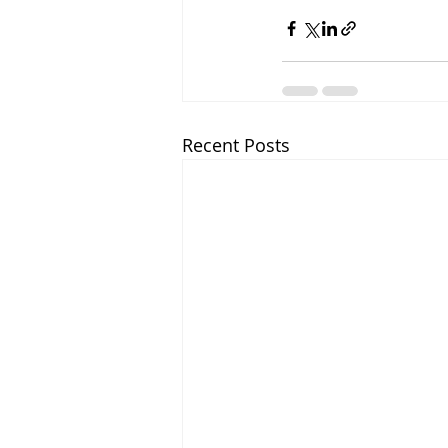
Recent Posts