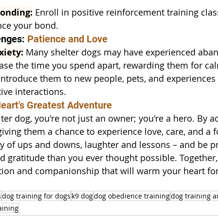
Bonding:
 Enroll in positive reinforcement training clas
nce your bond.
nges: 
Patience and Love
xiety:
 Many shelter dogs may have experienced aba
ase the time you spend apart, rewarding them for ca
Introduce them to new people, pets, and experiences 
ive interactions.
eart's Greatest Adventure
lter dog, you're not just an owner; you're a hero. By a
 giving them a chance to experience love, care, and a 
y of ups and downs, laughter and lessons – and be p
d gratitude than you ever thought possible. Together, 
tion and companionship that will warm your heart for
s
dog training for dogs
k9 dog
dog obedience training
dog training 
aining