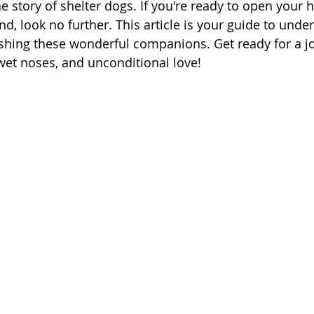
 story of shelter dogs. If you're ready to open your h
nd, look no further. This article is your guide to unde
shing these wonderful companions. Get ready for a jo
 wet noses, and unconditional love!