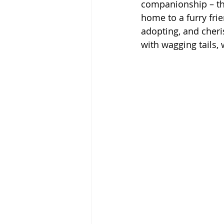
companionship – the
home to a furry frie
adopting, and cheri
with wagging tails,