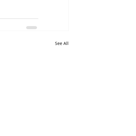
See All