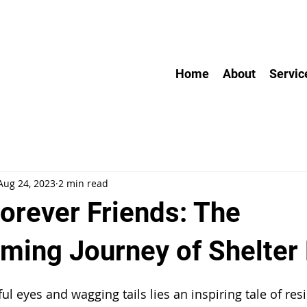
Home
About
Servic
Aug 24, 2023
2 min read
Forever Friends: The
ming Journey of Shelter
l eyes and wagging tails lies an inspiring tale of res