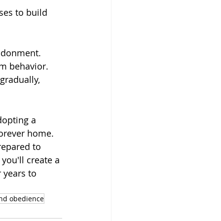
ses to build 
ndonment. 
lm behavior.
gradually, 
dopting a 
forever home. 
repared to 
you'll create a 
 years to 
and obedience