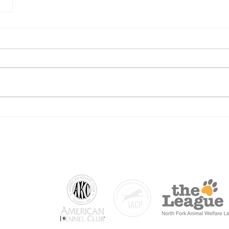
 NY
.com