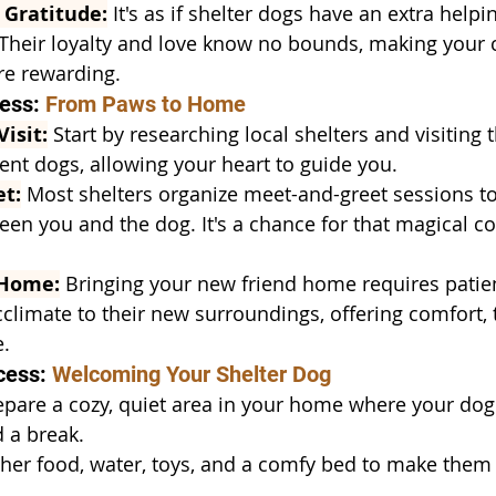
 Gratitude:
 It's as if shelter dogs have an extra helpi
. Their loyalty and love know no bounds, making your 
e rewarding.
ess: 
From Paws to Home
isit:
 Start by researching local shelters and visiting
rent dogs, allowing your heart to guide you.
t:
 Most shelters organize meet-and-greet sessions t
en you and the dog. It's a chance for that magical co
 Home:
 Bringing your new friend home requires patie
climate to their new surroundings, offering comfort, t
e.
cess: 
Welcoming Your Shelter Dog
epare a cozy, quiet area in your home where your dog 
 a break.
her food, water, toys, and a comfy bed to make them f