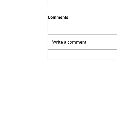
Comments
Write a comment...
Unlocking the Art of Dog
Training: Your
Comprehensive Guide.
Contact Us:
Address:
101 Brookhaven,
Phone:
(631) 369-8120
Email:
striano.chris@gmail