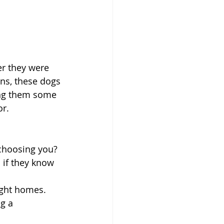
er they were 
ns, these dogs 
ing them some 
or.
 choosing you? 
 if they know 
ight homes. 
g a 