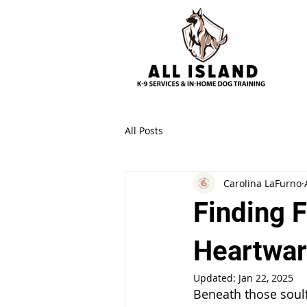
All Posts
Carolina LaFurno
Finding 
Heartwar
Updated:
Jan 22, 2025
Beneath those soulfu