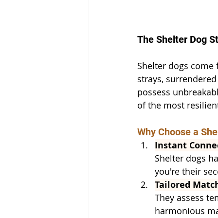
The Shelter Dog St
Shelter dogs come f
strays, surrendered
possess unbreakable
of the most resilie
Why Choose a She
Instant Conne
Shelter dogs ha
you're their se
Tailored Matc
They assess tem
harmonious matc