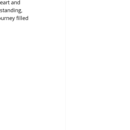
eart and 
rstanding, 
urney filled 