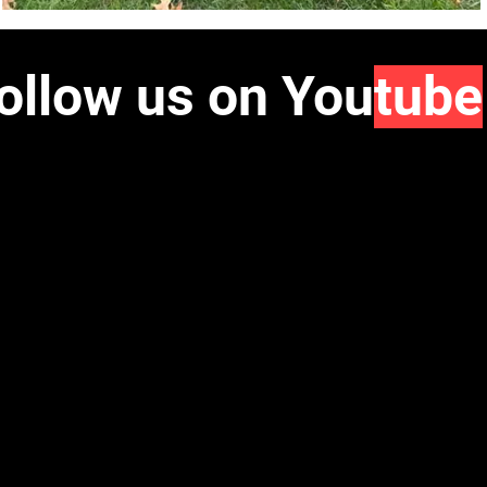
ollow us on You
tube