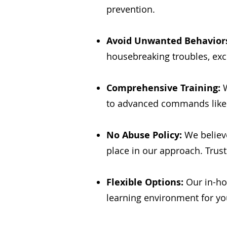
prevention.
Avoid Unwanted Behavior
housebreaking troubles, exc
Comprehensive Training:
W
to advanced commands like H
No Abuse Policy:
We believe
place in our approach. Trust
Flexible Options:
Our in-ho
learning environment for yo