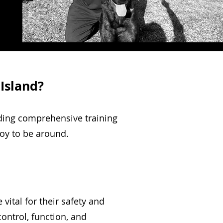
 Island?
iding comprehensive training
joy to be around.
ital for their safety and
ontrol, function, and