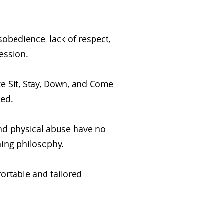
sobedience, lack of respect,
ession.
e Sit, Stay, Down, and Come
red.
and physical abuse have no
ning philosophy.
ortable and tailored