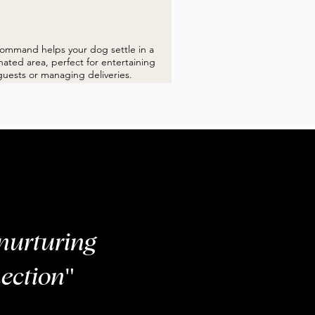
PLACE
command helps your dog settle in a
ated area, perfect for entertaining
guests or managing deliveries.
nurturing
ection"