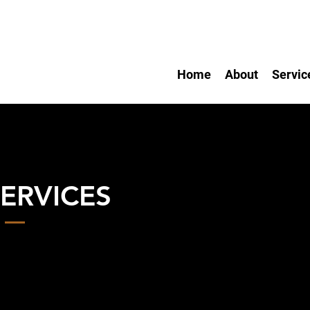
Home
About
Servic
ERVICES
d Dog Training
ll Breeds