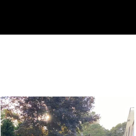
 Gallery of Satisfied Custo