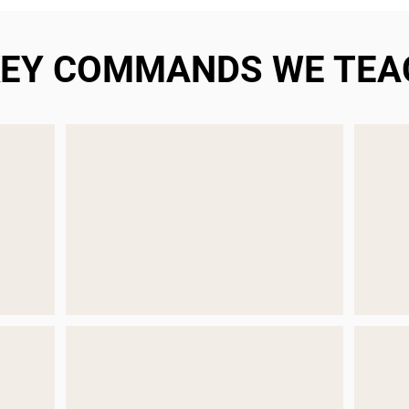
KEY COMMANDS WE TEA
STAY