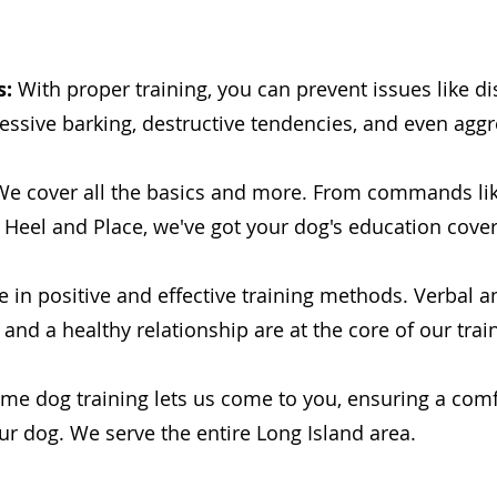
s:
With proper training, you can prevent issues like di
essive barking, destructive tendencies, and even aggr
e cover all the basics and more. From commands lik
eel and Place, we've got your dog's education cove
 in positive and effective training methods. Verbal 
 and a healthy relationship are at the core of our trai
me dog training lets us come to you, ensuring a comf
ur dog. We serve the entire Long Island area.