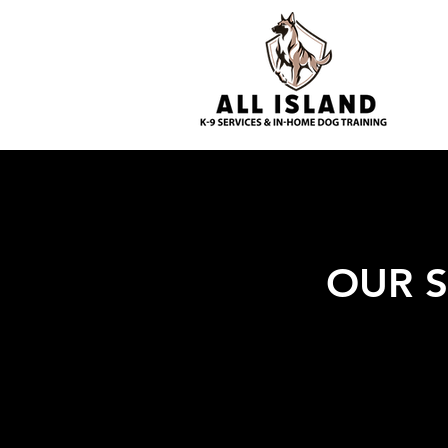
OUR S
Long Islan
for a