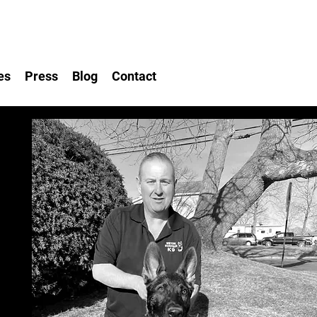
es
Press
Blog
Contact