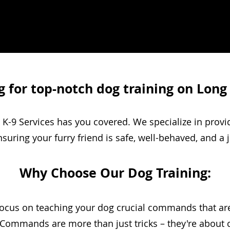
 for top-notch dog training on Long
K-9 Services has you covered. We specialize in prov
ensuring your furry friend is safe, well-behaved, and a 
Why Choose Our Dog Training:
cus on teaching your dog crucial commands that are v
ommands are more than just tricks – they're about c