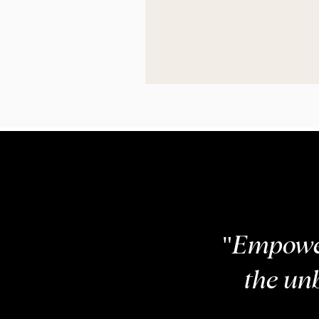
COM
"Empower
the un