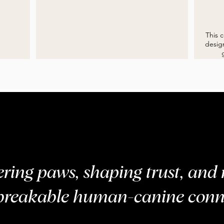
E
HEEL
This 
design
ing paws, shaping trust, and 
breakable human-canine conn