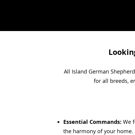
Looking
All Island German Shepherd 
for all breeds, 
Essential Commands:
We fo
the harmony of your home. C