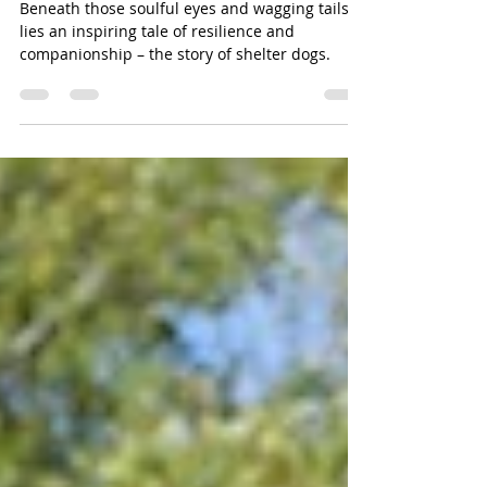
Heartwarming Journey of
Shelter Dogs.
Beneath those soulful eyes and wagging tails
lies an inspiring tale of resilience and
companionship – the story of shelter dogs.