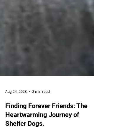
Aug 24, 2023
2 min read
Finding Forever Friends: The