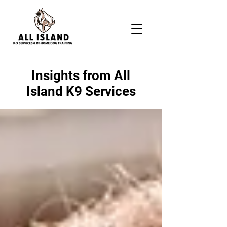
Insights from All
Island K9 Services