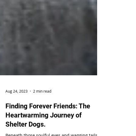
Aug 24, 2023
2 min read
Finding Forever Friends: The
Heartwarming Journey of