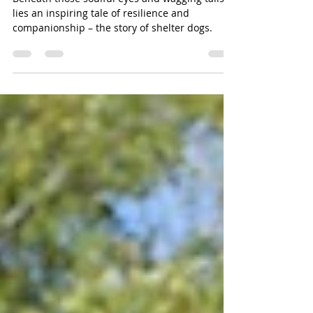
Shelter Dogs.
Beneath those soulful eyes and wagging tails
lies an inspiring tale of resilience and
companionship – the story of shelter dogs.