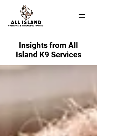
Insights from All
Island K9 Services