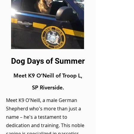
Dog Days of Summer
Meet K9 O
’Neill
of Troop L,
SP Riverside.
Meet K9 O'Neill, a male German
Shepherd who's more than just a
name – he's a testament to
dedication and training. This noble
canine is specialized in narcotics