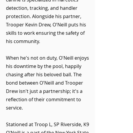
detection, tracking, and handler
protection. Alongside his partner,
Trooper Kevin Drew, O'Neill puts his
skills to work ensuring the safety of
his community.
When he's not on duty, O'Neill enjoys
his downtime by the pool, happily
chasing after his beloved ball. The
bond between O'Neill and Trooper
Drew isn't just a partnership; it's a
reflection of their commitment to
service.
Stationed at Troop L, SP Riverside, K9
O'Neill is a part of the New York State