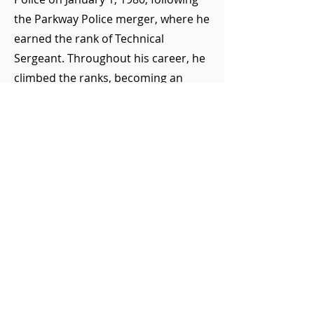
the Parkway Police merger, where he
earned the rank of Technical
Sergeant. Throughout his career, he
climbed the ranks, becoming an
Investigator in November 1984 and
eventually achieving the esteemed
title of Senior Investigator in January
1990.
Tragically, Senior Investigator
O'Neill's life was cut short while
performing his duty. He suffered a
fatal heart attack during the arrest of
an individual at a local gas station in
the Town of Islip. His dedication to
public safety and his community is a