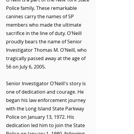
Police family. These remarkable
canines carry the names of SP
members who made the ultimate
sacrifice in the line of duty. O'Neill
proudly bears the name of Senior
Investigator Thomas M. O'Neill, who
tragically passed away at the age of
56 on July 6, 2005.
Senior Investigator O'Neill's story is
one of dedication and courage. He
began his law enforcement journey
with the Long Island State Parkway
Police on January 13, 1972. His
dedication led him to join the State
Police on January 1, 1980, following