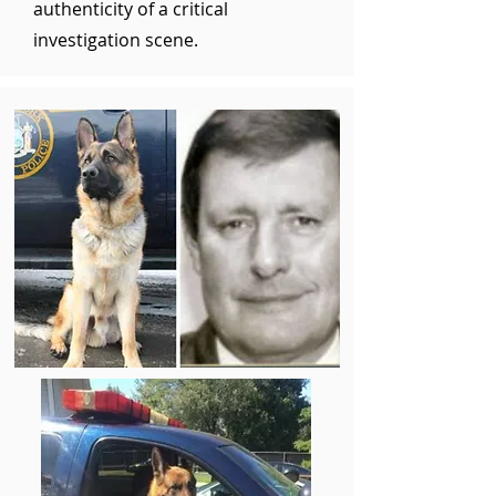
authenticity of a critical
investigation scene.