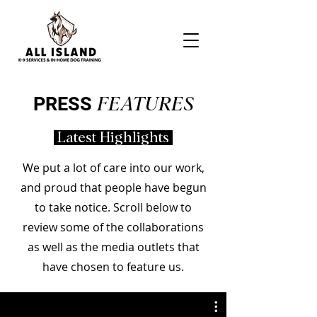
PRESS
FEATURES
Latest Highlights
We put a lot of care into our work,
and proud that people have begun
to take notice. Scroll below to
review some of the collaborations
as well as the media outlets that
have chosen to feature us.