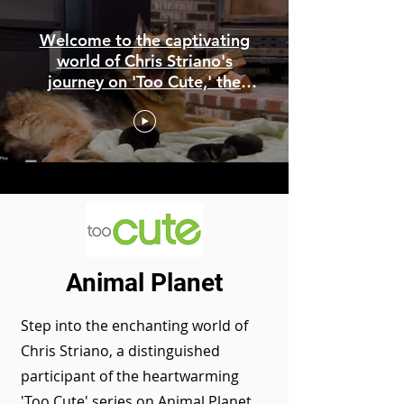
Welcome to the captivating
world of Chris Striano's
journey on 'Too Cute,' the
beloved American television
series showcased on Animal
Planet.
Animal Planet
Step into the enchanting world of
Chris Striano, a distinguished
participant of the heartwarming
'Too Cute' series on Animal Planet.