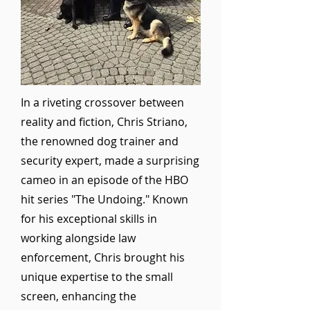
In a riveting crossover between
reality and fiction, Chris Striano,
the renowned dog trainer and
security expert, made a surprising
cameo in an episode of the HBO
hit series "The Undoing." Known
for his exceptional skills in
working alongside law
enforcement, Chris brought his
unique expertise to the small
screen, enhancing the