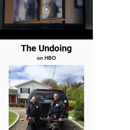
The Undoing
on HBO