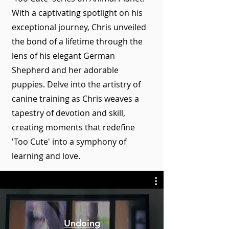
With a captivating spotlight on his
exceptional journey, Chris unveiled
the bond of a lifetime through the
lens of his elegant German
Shepherd and her adorable
puppies. Delve into the artistry of
canine training as Chris weaves a
tapestry of devotion and skill,
creating moments that redefine
'Too Cute' into a symphony of
learning and love.
Undoing