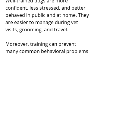
Well-trained dogs are more 
confident, less stressed, and better 
behaved in public and at home. They 
are easier to manage during vet 
visits, grooming, and travel.
Moreover, training can prevent 
many common behavioral problems 
that lead to dogs being surrendered 
to shelters. It promotes a happier, 
healthier relationship between dogs 
and their families.
By investing time and effort into 
training, owners ensure their dogs 
live fulfilling lives and become 
cherished members of the family.