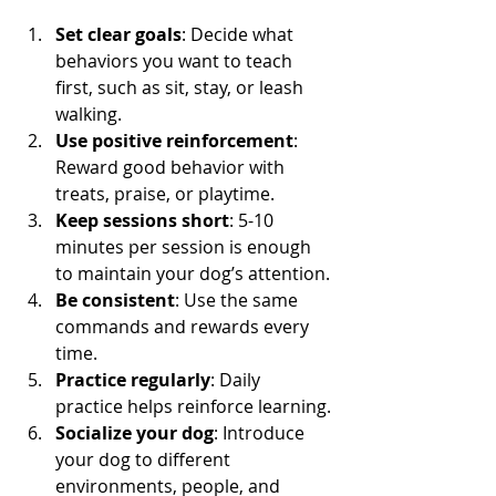
Set clear goals
: Decide what 
behaviors you want to teach 
first, such as sit, stay, or leash 
walking.
Use positive reinforcement
: 
Reward good behavior with 
treats, praise, or playtime.
Keep sessions short
: 5-10 
minutes per session is enough 
to maintain your dog’s attention.
Be consistent
: Use the same 
commands and rewards every 
time.
Practice regularly
: Daily 
practice helps reinforce learning.
Socialize your dog
: Introduce 
your dog to different 
environments, people, and 