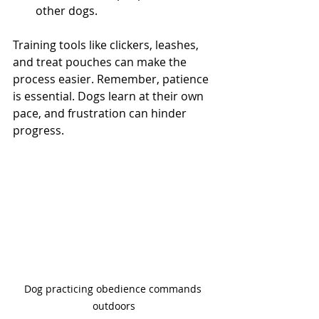
other dogs.
Training tools like clickers, leashes, 
and treat pouches can make the 
process easier. Remember, patience 
is essential. Dogs learn at their own 
pace, and frustration can hinder 
progress.
Dog practicing obedience commands 
outdoors