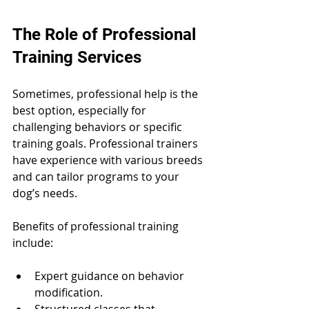
The Role of Professional 
Training Services
Sometimes, professional help is the 
best option, especially for 
challenging behaviors or specific 
training goals. Professional trainers 
have experience with various breeds 
and can tailor programs to your 
dog’s needs.
Benefits of professional training 
include:
Expert guidance on behavior 
modification.