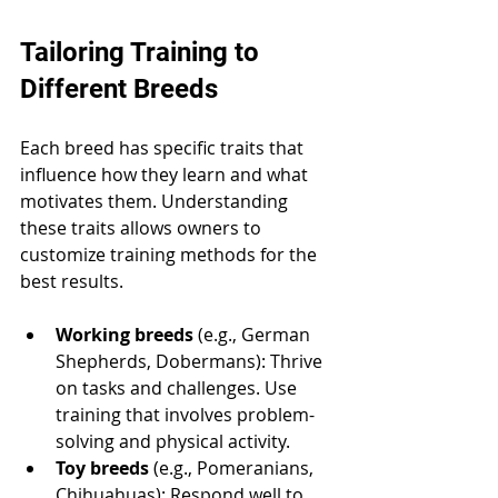
Tailoring Training to 
Different Breeds
Each breed has specific traits that 
influence how they learn and what 
motivates them. Understanding 
these traits allows owners to 
customize training methods for the 
best results.
Working breeds
 (e.g., German 
Shepherds, Dobermans): Thrive 
on tasks and challenges. Use 
training that involves problem-
solving and physical activity.
Toy breeds
 (e.g., Pomeranians, 
Chihuahuas): Respond well to 