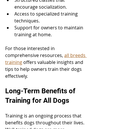
Structured classes that 
encourage socialization.
Access to specialized training 
techniques.
Support for owners to maintain 
training at home.
For those interested in 
comprehensive resources, 
all breeds 
training
 offers valuable insights and 
tips to help owners train their dogs 
effectively.
Long-Term Benefits of 
Training for All Dogs
Training is an ongoing process that 
benefits dogs throughout their lives. 