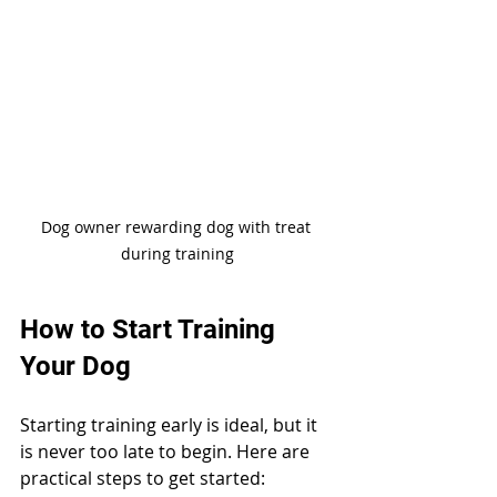
Dog owner rewarding dog with treat 
during training
How to Start Training 
Your Dog
Starting training early is ideal, but it 
is never too late to begin. Here are 
practical steps to get started: