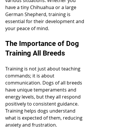
various situations. Whether you 
have a tiny Chihuahua or a large 
German Shepherd, training is 
essential for their development and 
your peace of mind.
The Importance of Dog 
Training All Breeds
Training is not just about teaching 
commands; it is about 
communication. Dogs of all breeds 
have unique temperaments and 
energy levels, but they all respond 
positively to consistent guidance. 
Training helps dogs understand 
what is expected of them, reducing 
anxiety and frustration.