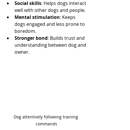
Social skills
: Helps dogs interact 
well with other dogs and people.
Mental stimulation
: Keeps 
dogs engaged and less prone to 
boredom.
Stronger bond
: Builds trust and 
understanding between dog and 
owner.
Dog attentively following training 
commands