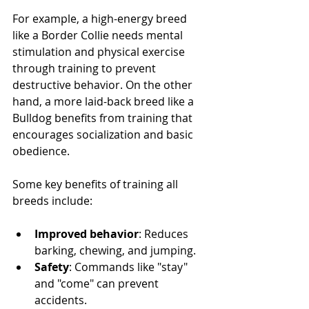
For example, a high-energy breed 
like a Border Collie needs mental 
stimulation and physical exercise 
through training to prevent 
destructive behavior. On the other 
hand, a more laid-back breed like a 
Bulldog benefits from training that 
encourages socialization and basic 
obedience.
Some key benefits of training all 
breeds include:
Improved behavior
: Reduces 
barking, chewing, and jumping.
Safety
: Commands like "stay" 
and "come" can prevent 
accidents.