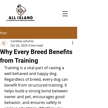
Post
Carolina LaFurno
Oct 20, 2025
3 min read
Why Every Breed Benefits
from Training
Training is a vital part of raising a 
well-behaved and happy dog. 
Regardless of breed, every dog can 
benefit from structured training. It 
helps build a strong bond between 
owner and pet, encourages good 
behavior, and ensures safety in 