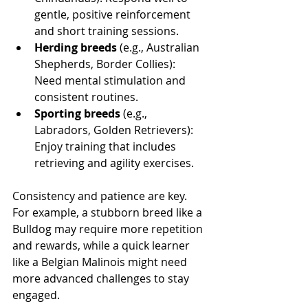
gentle, positive reinforcement 
and short training sessions.
Herding breeds
 (e.g., Australian 
Shepherds, Border Collies): 
Need mental stimulation and 
consistent routines.
Sporting breeds
 (e.g., 
Labradors, Golden Retrievers): 
Enjoy training that includes 
retrieving and agility exercises.
Consistency and patience are key. 
For example, a stubborn breed like a 
Bulldog may require more repetition 
and rewards, while a quick learner 
like a Belgian Malinois might need 
more advanced challenges to stay 
engaged.