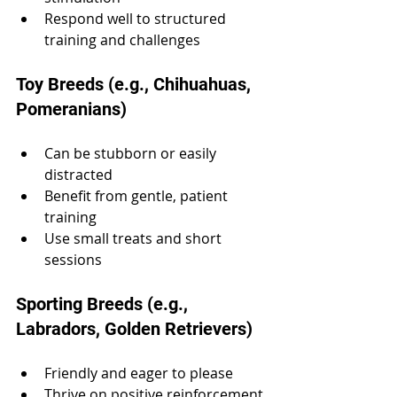
Respond well to structured 
training and challenges
Toy Breeds (e.g., Chihuahuas, 
Pomeranians)
Can be stubborn or easily 
distracted
Benefit from gentle, patient 
training
Use small treats and short 
sessions
Sporting Breeds (e.g., 
Labradors, Golden Retrievers)
Friendly and eager to please
Thrive on positive reinforcement 