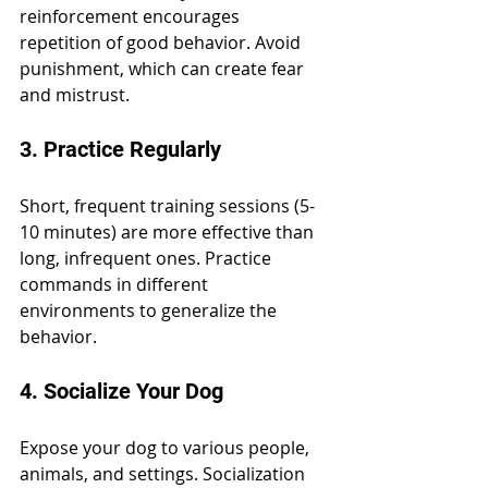
reinforcement encourages 
repetition of good behavior. Avoid 
punishment, which can create fear 
and mistrust.
3. Practice Regularly
Short, frequent training sessions (5-
10 minutes) are more effective than 
long, infrequent ones. Practice 
commands in different 
environments to generalize the 
behavior.
4. Socialize Your Dog
Expose your dog to various people, 
animals, and settings. Socialization 