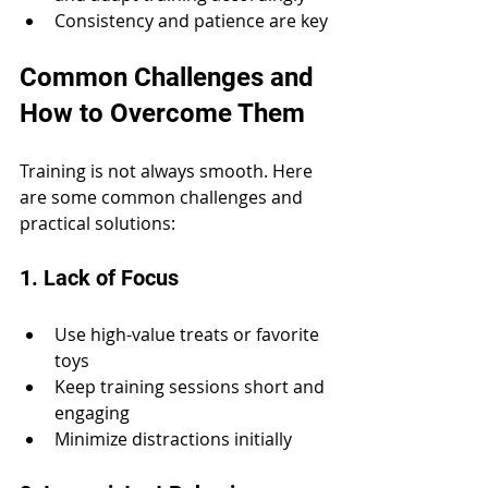
Consistency and patience are key
Common Challenges and 
How to Overcome Them
Training is not always smooth. Here 
are some common challenges and 
practical solutions:
1. Lack of Focus
Use high-value treats or favorite 
toys
Keep training sessions short and 
engaging
Minimize distractions initially