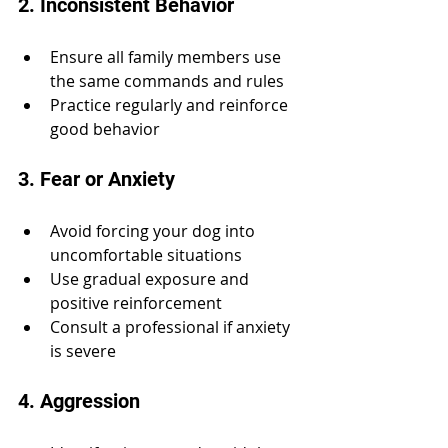
2. Inconsistent Behavior
Ensure all family members use 
the same commands and rules
Practice regularly and reinforce 
good behavior
3. Fear or Anxiety
Avoid forcing your dog into 
uncomfortable situations
Use gradual exposure and 
positive reinforcement
Consult a professional if anxiety 
is severe
4. Aggression