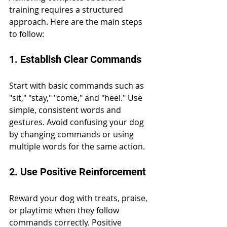
training requires a structured 
approach. Here are the main steps 
to follow:
1. Establish Clear Commands
Start with basic commands such as 
"sit," "stay," "come," and "heel." Use 
simple, consistent words and 
gestures. Avoid confusing your dog 
by changing commands or using 
multiple words for the same action.
2. Use Positive Reinforcement
Reward your dog with treats, praise, 
or playtime when they follow 
commands correctly. Positive 