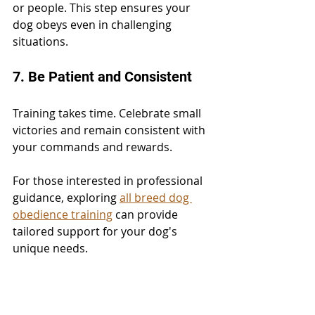
or people. This step ensures your 
dog obeys even in challenging 
situations.
7. Be Patient and Consistent
Training takes time. Celebrate small 
victories and remain consistent with 
your commands and rewards.
For those interested in professional 
guidance, exploring 
all breed dog 
obedience training
 can provide 
tailored support for your dog's 
unique needs.