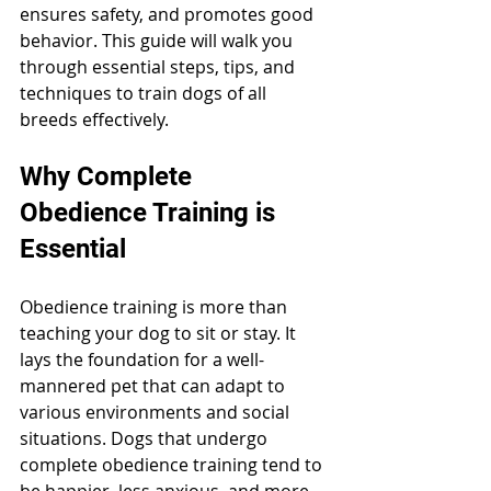
ensures safety, and promotes good 
behavior. This guide will walk you 
through essential steps, tips, and 
techniques to train dogs of all 
breeds effectively.
Why Complete 
Obedience Training is 
Essential
Obedience training is more than 
teaching your dog to sit or stay. It 
lays the foundation for a well-
mannered pet that can adapt to 
various environments and social 
situations. Dogs that undergo 
complete obedience training tend to 