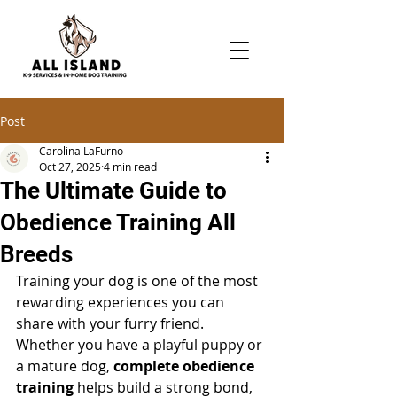
Post
Carolina LaFurno
Oct 27, 2025
4 min read
The Ultimate Guide to
Obedience Training All
Breeds
Training your dog is one of the most 
rewarding experiences you can 
share with your furry friend. 
Whether you have a playful puppy or 
a mature dog, 
complete obedience 
training
 helps build a strong bond, 