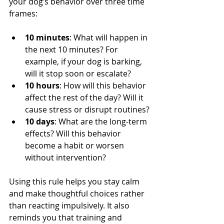
your dog’s behavior over three time 
frames:
10 minutes
: What will happen in 
the next 10 minutes? For 
example, if your dog is barking, 
will it stop soon or escalate?
10 hours
: How will this behavior 
affect the rest of the day? Will it 
cause stress or disrupt routines?
10 days
: What are the long-term 
effects? Will this behavior 
become a habit or worsen 
without intervention?
Using this rule helps you stay calm 
and make thoughtful choices rather 
than reacting impulsively. It also 
reminds you that training and 