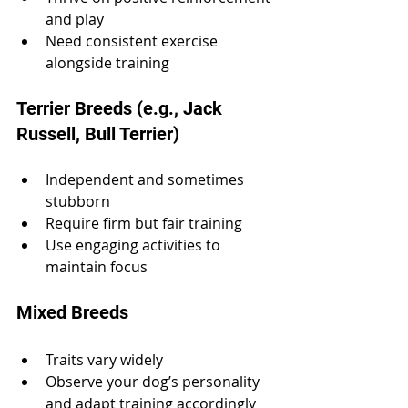
and play
Need consistent exercise 
alongside training
Terrier Breeds (e.g., Jack 
Russell, Bull Terrier)
Independent and sometimes 
stubborn
Require firm but fair training
Use engaging activities to 
maintain focus
Mixed Breeds
Traits vary widely
Observe your dog’s personality 
and adapt training accordingly