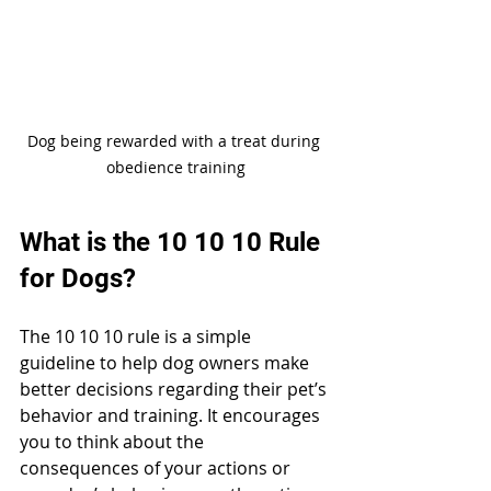
Dog being rewarded with a treat during 
obedience training
What is the 10 10 10 Rule 
for Dogs?
The 10 10 10 rule is a simple 
guideline to help dog owners make 
better decisions regarding their pet’s 
behavior and training. It encourages 
you to think about the 
consequences of your actions or 