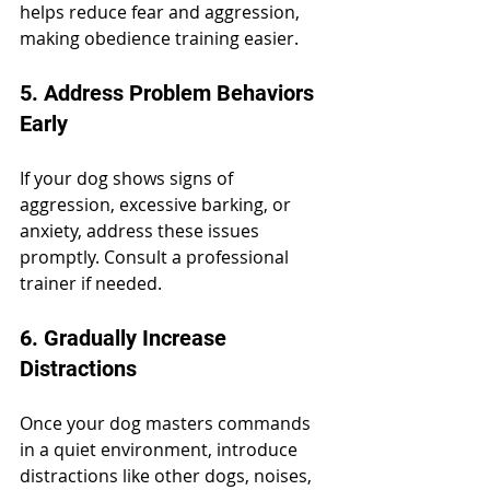
helps reduce fear and aggression, 
making obedience training easier.
5. Address Problem Behaviors 
Early
If your dog shows signs of 
aggression, excessive barking, or 
anxiety, address these issues 
promptly. Consult a professional 
trainer if needed.
6. Gradually Increase 
Distractions
Once your dog masters commands 
in a quiet environment, introduce 
distractions like other dogs, noises, 