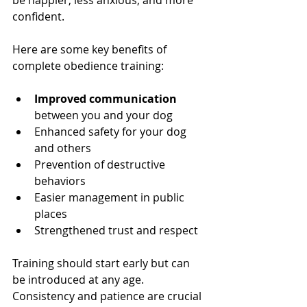
be happier, less anxious, and more 
confident.
Here are some key benefits of 
complete obedience training:
Improved communication
between you and your dog
Enhanced safety for your dog 
and others
Prevention of destructive 
behaviors
Easier management in public 
places
Strengthened trust and respect
Training should start early but can 
be introduced at any age. 
Consistency and patience are crucial 