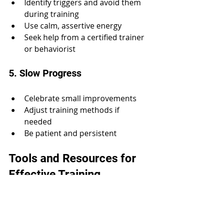
Identify triggers and avoid them 
during training
Use calm, assertive energy
Seek help from a certified trainer 
or behaviorist
5. Slow Progress
Celebrate small improvements
Adjust training methods if 
needed
Be patient and persistent
Tools and Resources for 
Effective Training
Using the right tools can enhance 
your training experience: