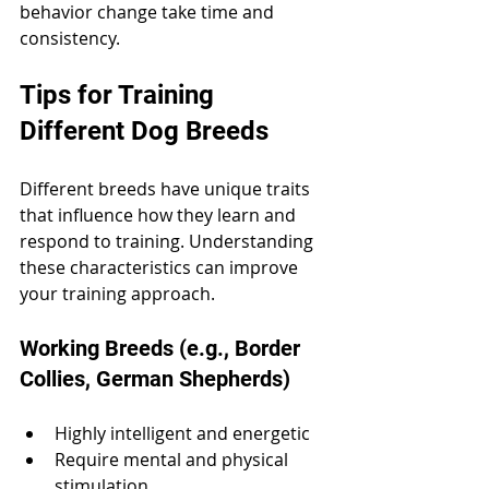
behavior change take time and 
consistency.
Tips for Training 
Different Dog Breeds
Different breeds have unique traits 
that influence how they learn and 
respond to training. Understanding 
these characteristics can improve 
your training approach.
Working Breeds (e.g., Border 
Collies, German Shepherds)
Highly intelligent and energetic
Require mental and physical 
stimulation