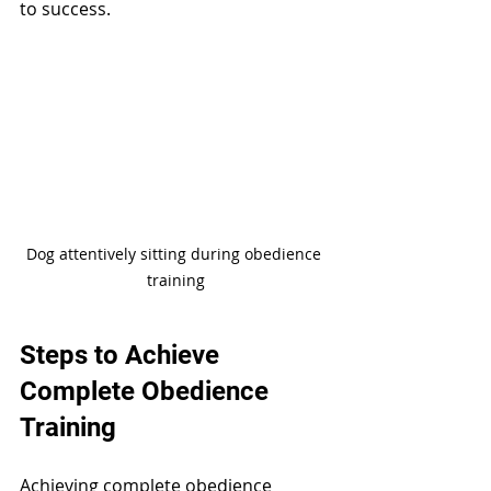
to success.
Dog attentively sitting during obedience 
training
Steps to Achieve 
Complete Obedience 
Training
Achieving complete obedience 