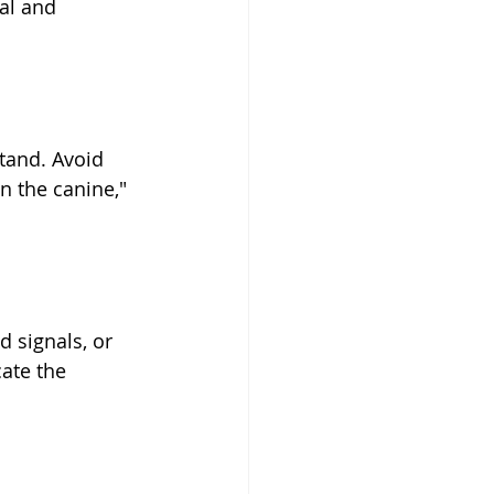
al and 
tand. Avoid 
n the canine," 
 signals, or 
ate the 