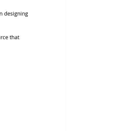
n designing 
rce that 