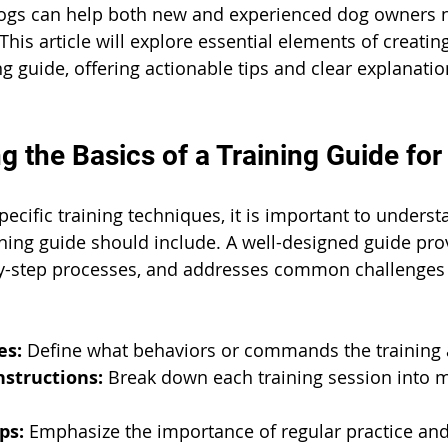
dogs can help both new and experienced dog owners n
 This article will explore essential elements of creatin
ng guide, offering actionable tips and clear explanati
g the Basics of a Training Guide fo
pecific training techniques, it is important to unders
ing guide should include. A well-designed guide prov
-by-step processes, and addresses common challenges
es:
 Define what behaviors or commands the training 
nstructions:
 Break down each training session into 
ps:
 Emphasize the importance of regular practice an