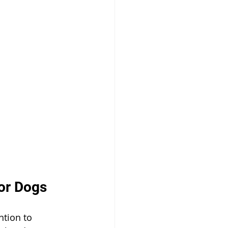
for Dogs
ntion to 