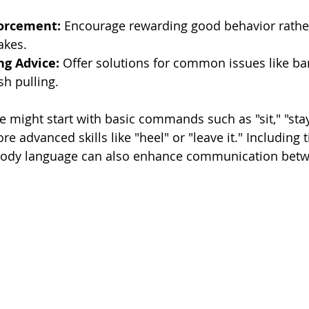
forcement:
 Encourage rewarding good behavior rathe
akes.
ng Advice:
 Offer solutions for common issues like bar
sh pulling.
e might start with basic commands such as "sit," "stay
e advanced skills like "heel" or "leave it." Including t
 body language can also enhance communication bet