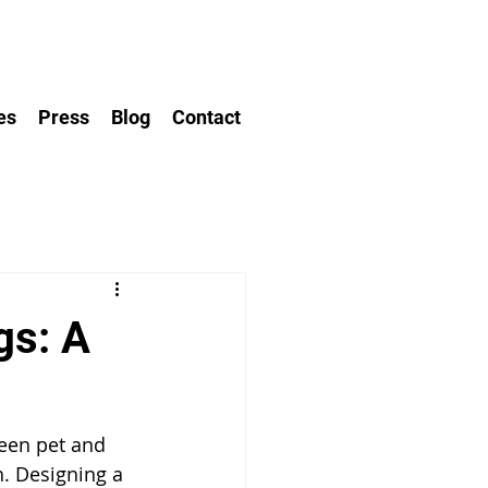
es
Press
Blog
Contact
gs: A
een pet and 
h. Designing a 