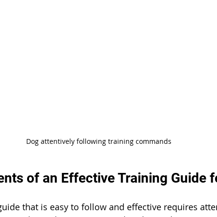
Dog attentively following training commands
ts of an Effective Training Guide 
guide that is easy to follow and effective requires atte