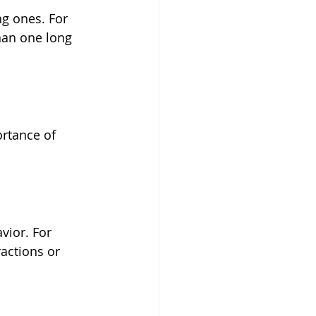
g ones. For 
han one long 
ortance of 
vior. For 
actions or 