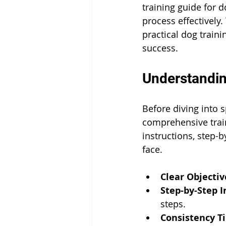
training guide for 
process effectively.
practical dog traini
success.
Understandin
Before diving into s
comprehensive train
instructions, step
face.
Clear Objectiv
Step-by-Step I
steps.
Consistency Ti