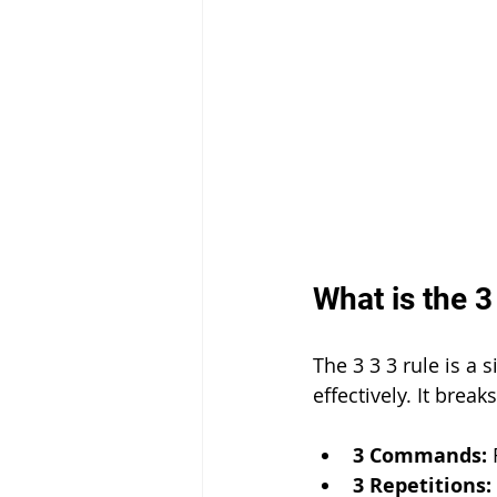
What is the 3
The 3 3 3 rule is a 
effectively. It brea
3 Commands:
 
3 Repetitions: