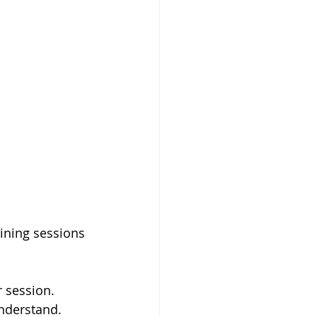
aining sessions 
 session.
nderstand.