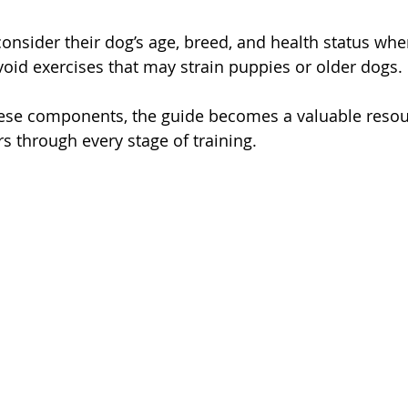
nsider their dog’s age, breed, and health status whe
Avoid exercises that may strain puppies or older dogs.
hese components, the guide becomes a valuable resou
 through every stage of training.