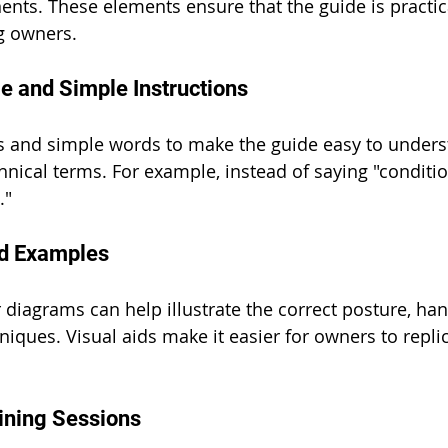
nts. These elements ensure that the guide is practic
og owners.
e and Simple Instructions
s and simple words to make the guide easy to unders
hnical terms. For example, instead of saying "conditio
."
nd Examples
diagrams can help illustrate the correct posture, hand
iques. Visual aids make it easier for owners to replic
aining Sessions