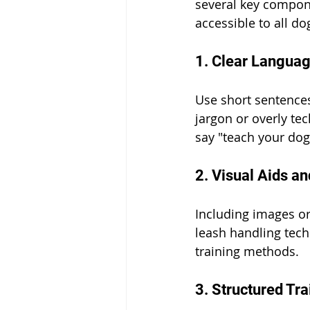
several key compone
accessible to all d
1. Clear Languag
Use short sentence
jargon or overly tec
say "teach your dog
2. Visual Aids a
Including images or 
leash handling techn
training methods.
3. Structured Tr