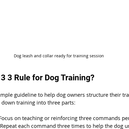
Dog leash and collar ready for training session
 3 3 Rule for Dog Training?
simple guideline to help dog owners structure their tr
ks down training into three parts:
Focus on teaching or reinforcing three commands per
 Repeat each command three times to help the dog u