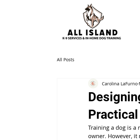
All Posts
Carolina LaFurno
Designing
Practica
Training a dog is a
owner. However, it 