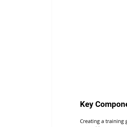
Key Componen
Creating a training 