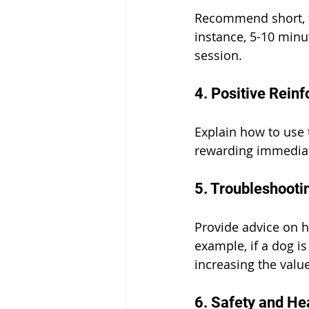
Recommend short, fr
instance, 5-10 minu
session.
4. Positive Rein
Explain how to use 
rewarding immediate
5. Troubleshoot
Provide advice on h
example, if a dog i
increasing the valu
6. Safety and He