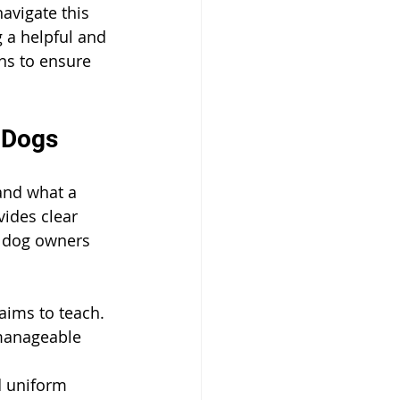
avigate this 
g a helpful and 
ons to ensure 
r Dogs
tand what a 
ides clear 
 dog owners 
aims to teach.
manageable 
d uniform 