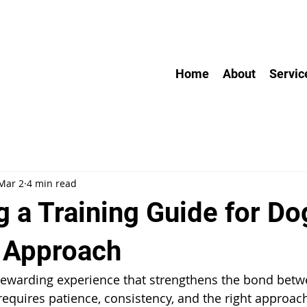
Home
About
Servic
Mar 2
4 min read
 a Training Guide for Do
l Approach
 rewarding experience that strengthens the bond betw
requires patience, consistency, and the right approac