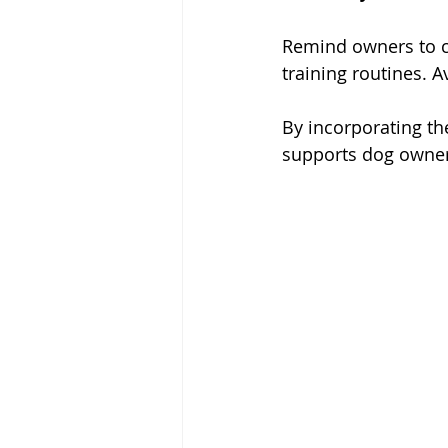
Remind owners to co
training routines. 
By incorporating t
supports dog owners