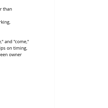
r than 
king, 
," and "come," 
ips on timing, 
ween owner 