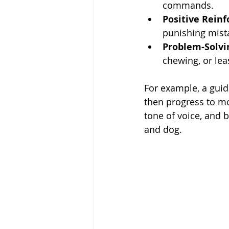
commands.
Positive Rein
punishing mist
Problem-Solvi
chewing, or lea
For example, a guid
then progress to mor
tone of voice, and
and dog.