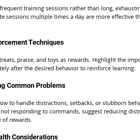
equent training sessions rather than long, exhaustin
te sessions multiple times a day are more effective t
forcement Techniques
treats, praise, and toys as rewards. Highlight the imp
ly after the desired behavior to reinforce learning.
ing Common Problems
ow to handle distractions, setbacks, or stubborn beha
s not responding to commands, suggest reducing distr
e of rewards.
alth Considerations