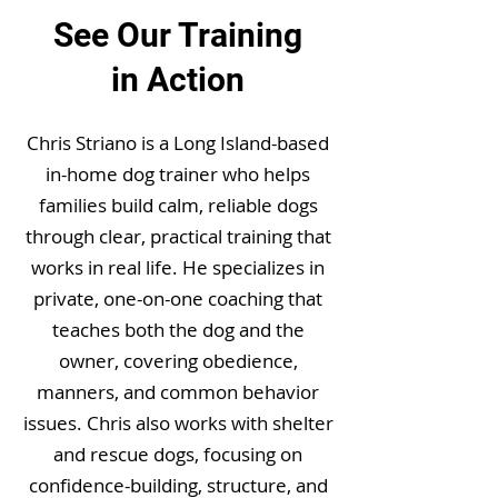
See Our Training
in Action
Chris Striano is a Long Island-based
in-home dog trainer who helps
families build calm, reliable dogs
through clear, practical training that
works in real life. He specializes in
private, one-on-one coaching that
teaches both the dog and the
owner, covering obedience,
manners, and common behavior
issues. Chris also works with shelter
and rescue dogs, focusing on
confidence-building, structure, and