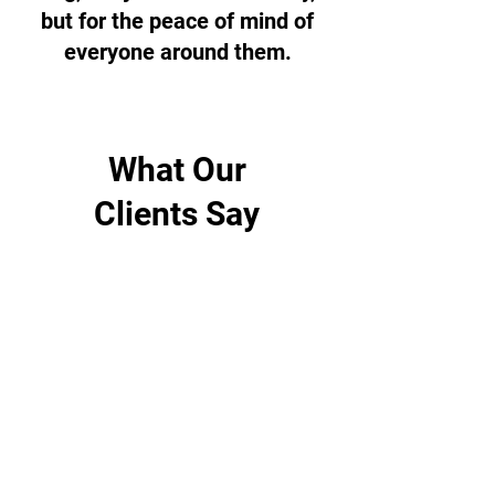
but for the peace of mind of
everyone around them.
What Our
Clients Say