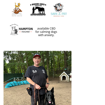
available CBD
for calming dogs
with anxiety.