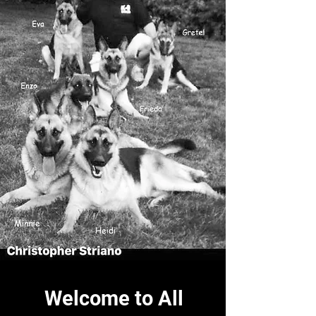
Welcome to All