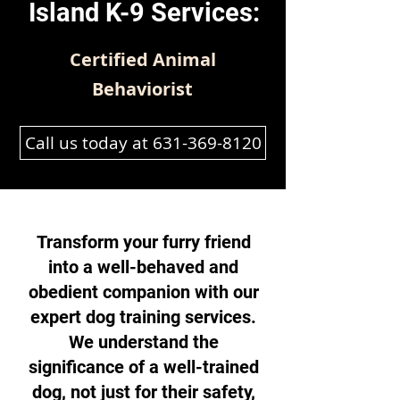
Island K-9 Services:
Certified Animal
Behaviorist
Call us today at 631-369-8120
Transform your furry friend
into a well-behaved and
obedient companion with our
expert dog training services.
We understand the
significance of a well-trained
dog, not just for their safety,