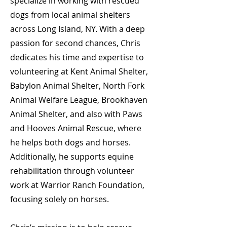
specialize in working with rescued
dogs from local animal shelters
across Long Island, NY. With a deep
passion for second chances, Chris
dedicates his time and expertise to
volunteering at Kent Animal Shelter,
Babylon Animal Shelter, North Fork
Animal Welfare League, Brookhaven
Animal Shelter, and also with Paws
and Hooves Animal Rescue, where
he helps both dogs and horses.
Additionally, he supports equine
rehabilitation through volunteer
work at Warrior Ranch Foundation,
focusing solely on horses.