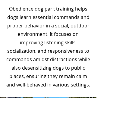
Obedience dog park training helps
dogs learn essential commands and
proper behavior in a social, outdoor
environment. It focuses on
improving listening skills,
socialization, and responsiveness to
commands amidst distractions while
also desensitizing dogs to public
places, ensuring they remain calm
and well-behaved in various settings.