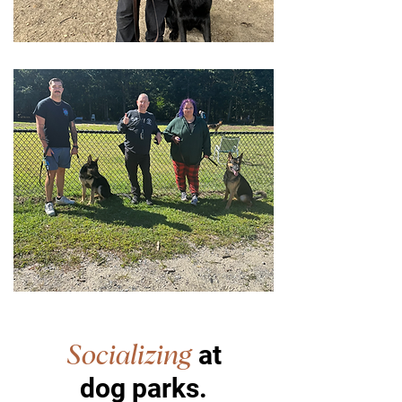
at
Socializing
dog parks.