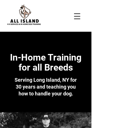
In-Home Training
for all Breeds
Serving Long Island, NY for
30 years and teaching you
how to handle your dog.