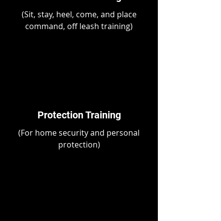
(Sit, stay, heel, come, and place
command, off leash training)
Protection Training
(For home security and personal
protection)