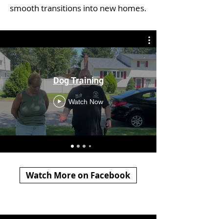
smooth transitions into new homes.
Dog Training
Watch Now
Watch More on Facebook