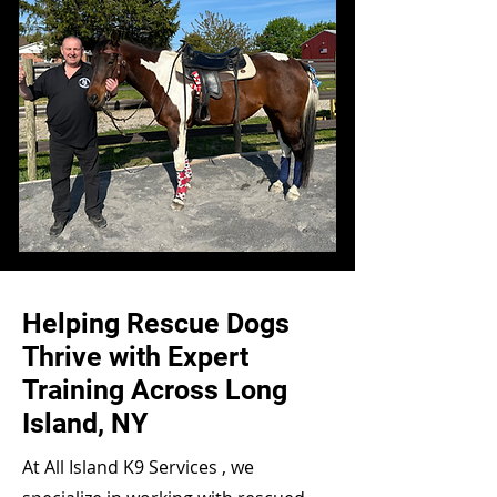
Helping Rescue Dogs
Thrive with Expert
Training Across Long
Island, NY
At All Island K9 Services , we