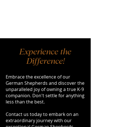
Experience the
Difference!
Embrace the excellence of our
German Shepherds and discover the
unparalleled joy of owning a true K-9
companion. Don't settle for anything
less than the best.
Contact us today to embark on an
extraordinary journey with our
exceptional German Shepherds.