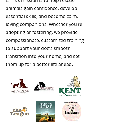
Chris’s mission is to help rescue
animals gain confidence, develop
essential skills, and become calm,
loving companions. Whether you’re
adopting or fostering, we provide
compassionate, customized training
to support your dog’s smooth
transition into your home, and set
them up for a better life ahead.