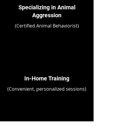
Specializing in Animal
Aggression
(Certified Animal Behaviorist)
In-Home Training
(Convenient, personalized sessions)