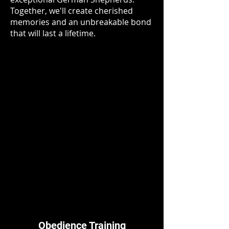
Together, we'll create cherished
memories and an unbreakable bond
that will last a lifetime.
Obedience Training